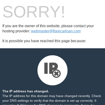
SORRY!
If you are the owner of this website, please contact your
hosting provider:
webmaster@flarecarloan.com
It is possible you have reached this page because:
The IP address has changed.
The IP address for this domain may have changed recently. Check
your DNS settings to verify that the domain is set up correctly. It