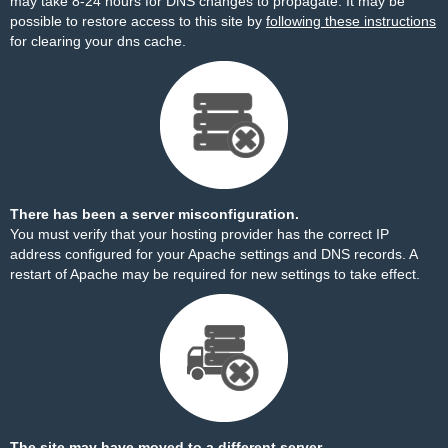
may take 8-24 hours for DNS changes to propagate. It may be
possible to restore access to this site by
following these instructions
for clearing your dns cache.
There has been a server misconfiguration.
You must verify that your hosting provider has the correct IP
address configured for your Apache settings and DNS records. A
restart of Apache may be required for new settings to take effect.
The site may have moved to a different server.